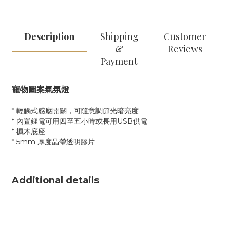
Description
Shipping
Customer
&
Reviews
Payment
寵物圖案氣氛燈
* 輕觸式感應開關，可隨意調節光暗亮度
* 內置鋰電可用四至五小時或長用USB供電
* 楓木底座
* 5mm 厚度晶瑩透明膠片
Additional details