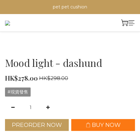
pet pet cushion
Mood light - dashund
HK$278.00
HK$298.00
#現貨發售
PREORDER NOW
BUY NOW