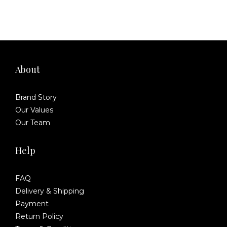
About
Brand Story
Our Values
Our Team
Help
FAQ
Delivery & Shipping
Payment
Return Policy