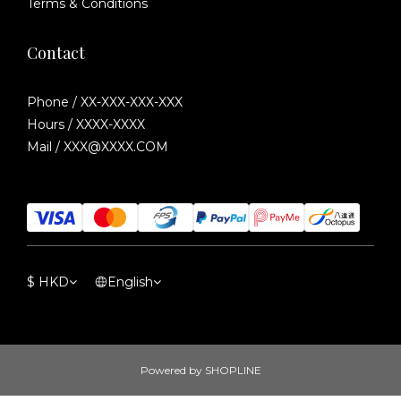
Terms & Conditions
Contact
Phone / XX-XXX-XXX-XXX
Hours / XXXX-XXXX
Mail / XXX@XXXX.COM
$
HKD
English
Powered by SHOPLINE