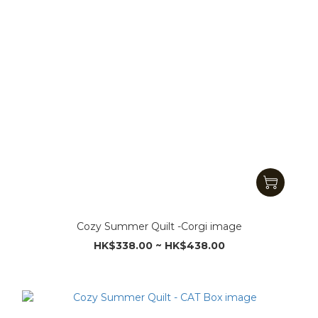
Cozy Summer Quilt -Corgi image
HK$338.00 ~ HK$438.00