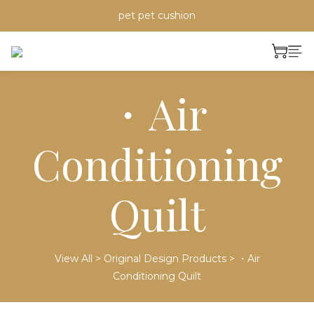
pet pet cushion
・Air
Conditioning
Quilt
View All
>
Original Design Products
>
・Air
Conditioning Quilt