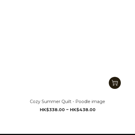
Cozy Summer Quilt - Poodle image
HK$338.00 ~ HK$438.00