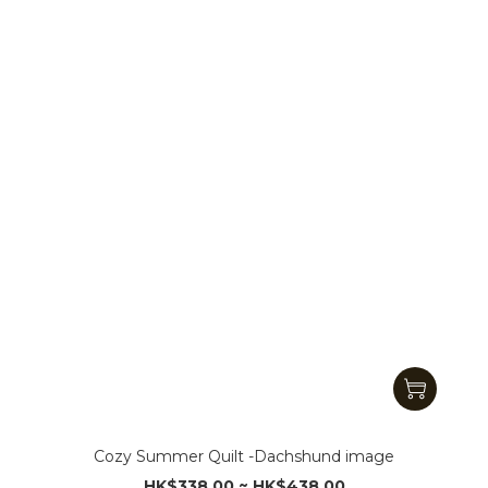
Cozy Summer Quilt -Dachshund image
HK$338.00 ~ HK$438.00