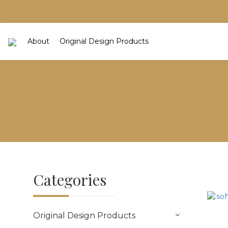
About
Original Design Products
Categories
Original Design Products