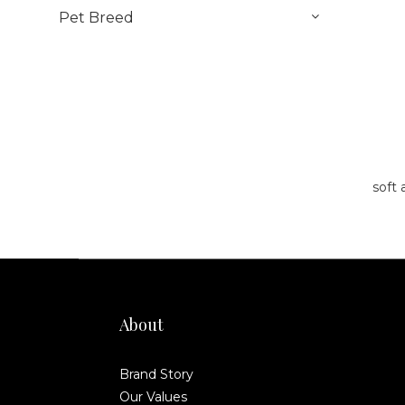
Pet Breed
soft 
About
Brand Story
Our Values