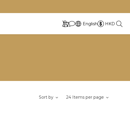
English
HKD
Sort by
24 Items per page