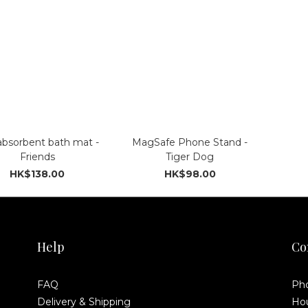
absorbent bath mat -
MagSafe Phone Stand -
Friends
Tiger Dog
HK$138.00
HK$98.00
Help
Co
FAQ
Pho
Delivery & Shipping
Hou