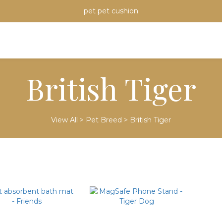
pet pet cushion
British Tiger
View All
>
Pet Breed
>
British Tiger